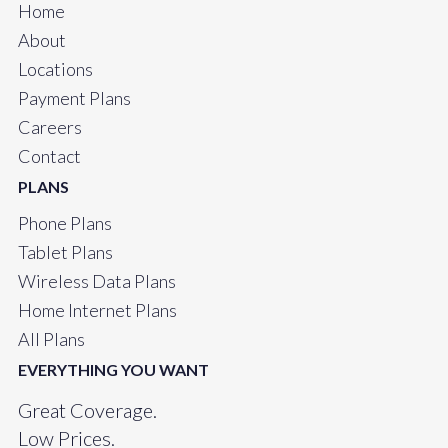
Home
About
Locations
Payment Plans
Careers
Contact
PLANS
Phone Plans
Tablet Plans
Wireless Data Plans
Home Internet Plans
All Plans
EVERYTHING YOU WANT
Great Coverage.
Low Prices.