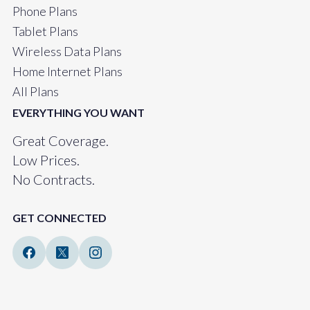
Phone Plans
Tablet Plans
Wireless Data Plans
Home Internet Plans
All Plans
EVERYTHING YOU WANT
Great Coverage.
Low Prices.
No Contracts.
GET CONNECTED