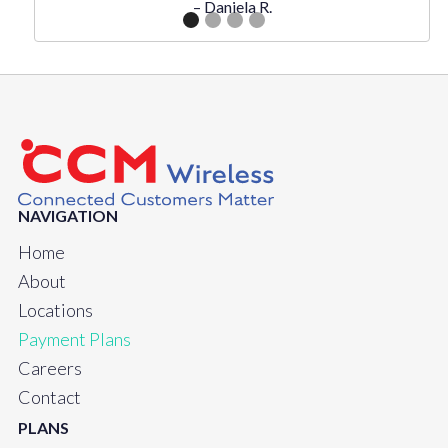
– Daniela R.
NAVIGATION
Home
About
Locations
Payment Plans
Careers
Contact
PLANS