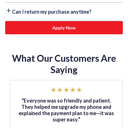
faster you pay, the more you save!
Absolutely! If you’re looking to upgrade your device or
Can I return my purchase anytime?
equipment, you can easily exchange your current lease
for something new. Just check with us to see if our
Apply Now
Some of our lease-to-own partners offer the flexibility
lease-to-own program qualifies!
to return your purchase whenever you need to. Just
check the terms & conditions of your specific
agreement — it's that simple!
What Our Customers Are
Saying
“Everyone was so friendly and patient.
They helped me upgrade my phone and
explained the payment plan to me—it was
super easy.”