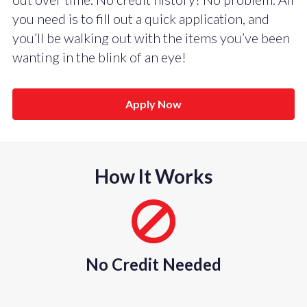
you need is to fill out a quick application, and
you’ll be walking out with the items you’ve been
wanting in the blink of an eye!
Apply Now
How It Works
No Credit Needed