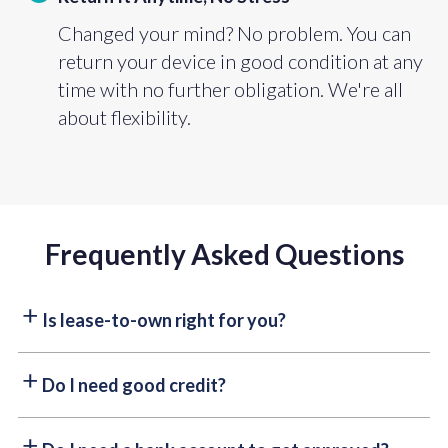
Changed your mind? No problem. You can
return your device in good condition at any
time with no further obligation. We're all
about flexibility.
Frequently Asked Questions
Is lease-to-own right for you?
Paying upfront saves you a little, but why wait? With
Do I need good credit?
lease-to-own, you can take items home today with zero
credit checks and flexible payments that fit your
Good credit isn’t everything. While a credit check is