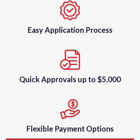
Easy Application Process
Quick Approvals up to $5,000
Flexible Payment Options