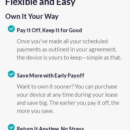
Flexible and Easy
Own It Your Way
Pay It Off, Keep It for Good
Once you've made all your scheduled
payments as outlined in your agreement,
the device is yours to keep—simple as that.
Save More with Early Payoff
Want to own it sooner? You can purchase
your device at any time during your lease
and save big. The earlier you pay it off, the
more you save.
Return It Anytime, No Stress