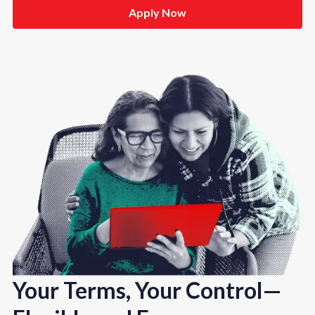
Apply Now
Your Terms, Your Control—