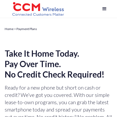
Home
> Payment Plans
Take It Home Today.
Pay Over Time.
No Credit Check Required!
Ready for a new phone but short on cash or
credit? We’ve got you covered. With our simple
lease-to-own programs, you can grab the latest
smartphone today and spread your payments
out over time. No credit history? No problem. All