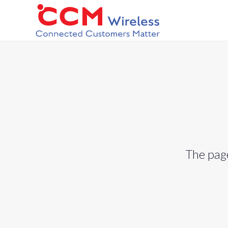
The page