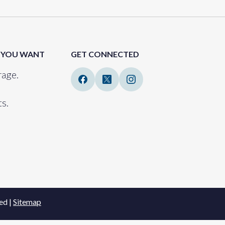
 YOU WANT
GET CONNECTED
age.
s.
ed |
Sitemap