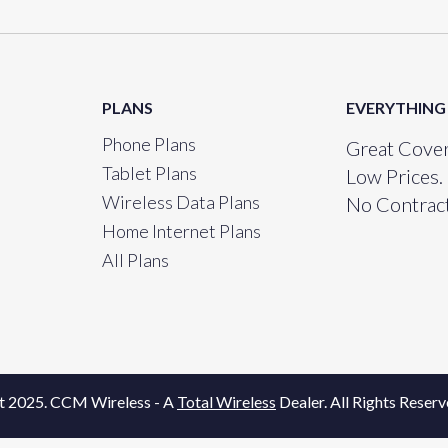
PLANS
EVERYTHING
Phone Plans
Great Cover
Tablet Plans
Low Prices.
Wireless Data Plans
No Contract
Home Internet Plans
All Plans
t 2025. CCM Wireless - A
Total Wireless
Dealer. All Rights Reserv