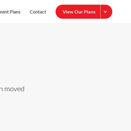
ment Plans
Contact
View Our Plans
een moved