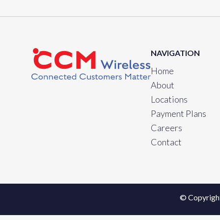
NAVIGATION
Home
About
Locations
Payment Plans
Careers
Contact
© Copyrigh