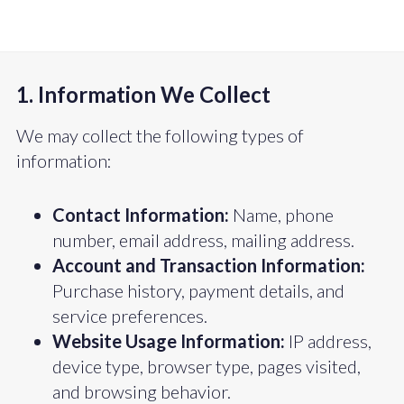
1. Information We Collect
We may collect the following types of
information:
Contact Information:
Name, phone
number, email address, mailing address.
Account and Transaction Information:
Purchase history, payment details, and
service preferences.
Website Usage Information:
IP address,
device type, browser type, pages visited,
and browsing behavior.