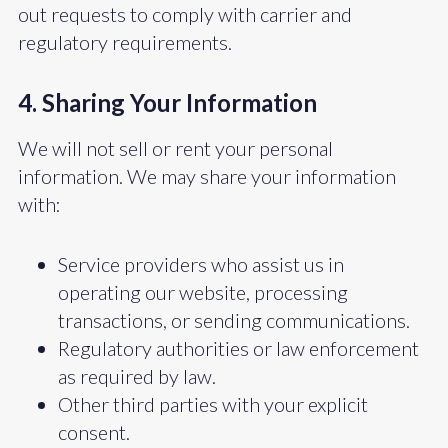
out requests to comply with carrier and
regulatory requirements.
4. Sharing Your Information
We will not sell or rent your personal
information. We may share your information
with:
Service providers who assist us in
operating our website, processing
transactions, or sending communications.
Regulatory authorities or law enforcement
as required by law.
Other third parties with your explicit
consent.