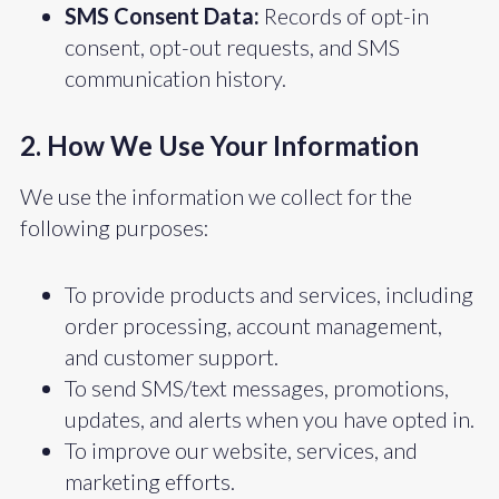
SMS Consent Data:
Records of opt-in
consent, opt-out requests, and SMS
communication history.
2. How We Use Your Information
We use the information we collect for the
following purposes:
To provide products and services, including
order processing, account management,
and customer support.
To send SMS/text messages, promotions,
updates, and alerts when you have opted in.
To improve our website, services, and
marketing efforts.