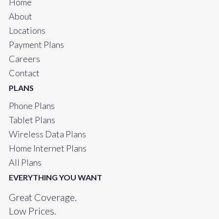
Home
About
Locations
Payment Plans
Careers
Contact
PLANS
Phone Plans
Tablet Plans
Wireless Data Plans
Home Internet Plans
All Plans
EVERYTHING YOU WANT
Great Coverage.
Low Prices.