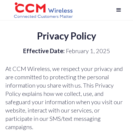
Privacy Policy
Effective Date:
February 1, 2025
At CCM Wireless, we respect your privacy and
are committed to protecting the personal
information you share with us. This Privacy
Policy explains how we collect, use, and
safeguard your information when you visit our
website, interact with our services, or
participate in our SMS/text messaging
campaigns.