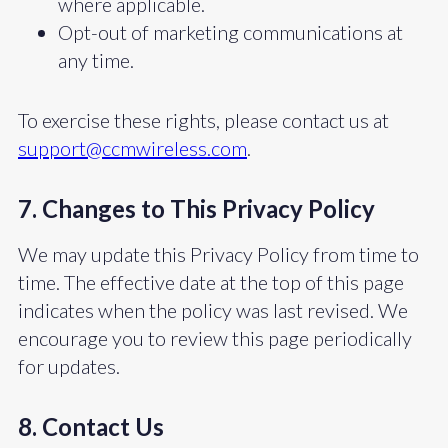
where applicable.
Opt-out of marketing communications at
any time.
To exercise these rights, please contact us at
support@ccmwireless.com
.
7. Changes to This Privacy Policy
We may update this Privacy Policy from time to
time. The effective date at the top of this page
indicates when the policy was last revised. We
encourage you to review this page periodically
for updates.
8. Contact Us