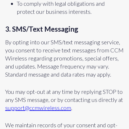
To comply with legal obligations and
protect our business interests.
3. SMS/Text Messaging
By opting into our SMS/text messaging service,
you consent to receive text messages from CCM
Wireless regarding promotions, special offers,
and updates. Message frequency may vary.
Standard message and data rates may apply.
You may opt-out at any time by replying STOP to
any SMS message, or by contacting us directly at
support@ccmwireless.com
.
We maintain records of your consent and opt-