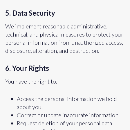
5. Data Security
We implement reasonable administrative,
technical, and physical measures to protect your
personal information from unauthorized access,
disclosure, alteration, and destruction.
6. Your Rights
You have the right to:
Access the personal information we hold
about you.
Correct or update inaccurate information.
Request deletion of your personal data