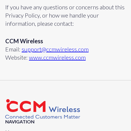
If you have any questions or concerns about this
Privacy Policy, or how we handle your
information, please contact:
CCM Wireless
Email:
support@ccmwireless.com
Website:
www.ccmwireless.com
NAVIGATION